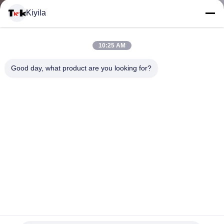
Kiyila
CONTACTEER
10:25 AM
ONS
Good day, what product are you looking for?
NIEUWS
ALLE
GEVALLEN
VR
Gekleurde Geweven Polyesterband, 50 Mtrs/Broodjes
SHOW
Katoenen Visgraatlint